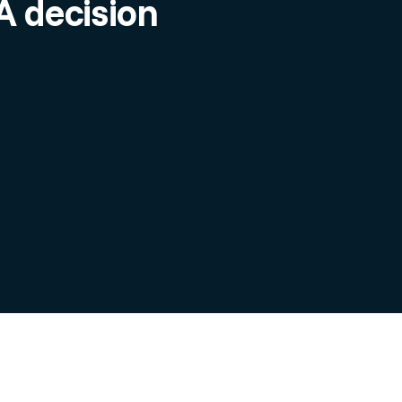
 decision