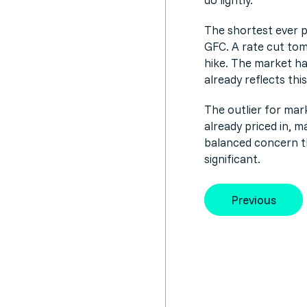
The shortest ever p
GFC. A rate cut tom
hike. The market ha
already reflects this
The outlier for mark
already priced in, m
balanced concern that
significant.
Previous