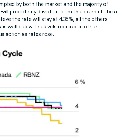
empted by both the market and the majority of
 will predict any deviation from the course to be a
ve the rate will stay at 4.35%, all the others
s well below the levels required in other
s action as rates rose.