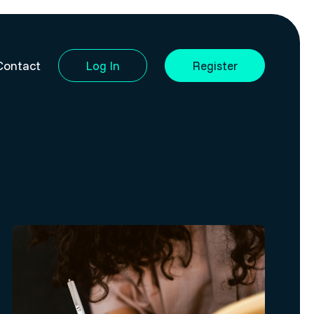
Contact
Log In
Register