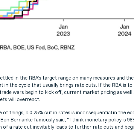
t settled in the RBA’s target range on many measures and t
t in the cycle that usually brings rate cuts. If the RBA is 
rade wars begin to kick off, current market pricing as well 
ts will overreact.
 of things, a 0.25% cut in rates is inconsequential in the 
Ben Bernanke famously said, “I think monetary policy is 98
n of a rate cut inevitably leads to further rate cuts and be