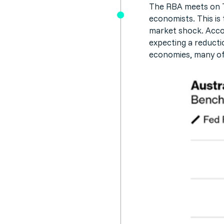
The RBA meets on Tu
economists. This is 
market shock. Accor
expecting a reducti
economies, many of 