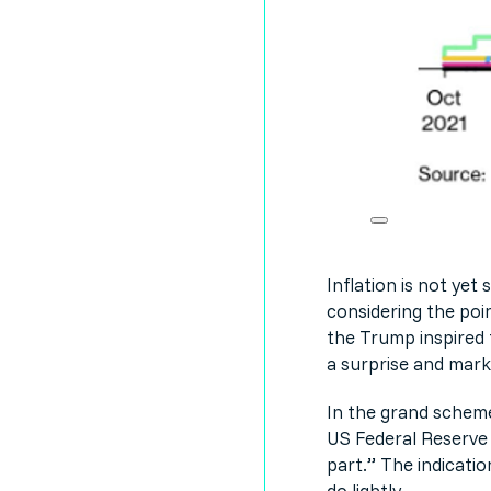
Inflation is not ye
considering the poin
the Trump inspired t
a surprise and marke
In the grand scheme
US Federal Reserve 
part.” The indicatio
do lightly.