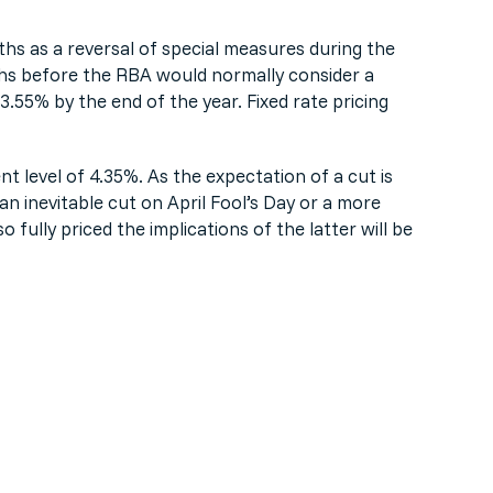
hs as a reversal of special measures during the
ths before the RBA would normally consider a
.55% by the end of the year. Fixed rate pricing
nt level of 4.35%. As the expectation of a cut is
 an inevitable cut on April Fool’s Day or a more
o fully priced the implications of the latter will be