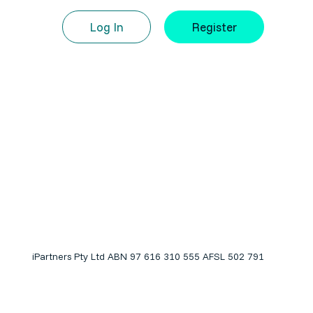
Log In
Register
iPartners Pty Ltd ABN 97 616 310 555 AFSL 502 791