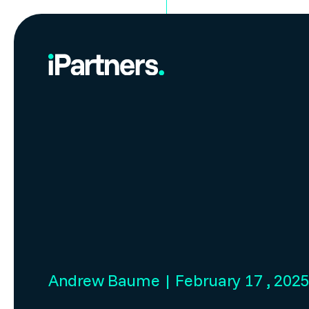
Andrew Baume | February 17 , 202