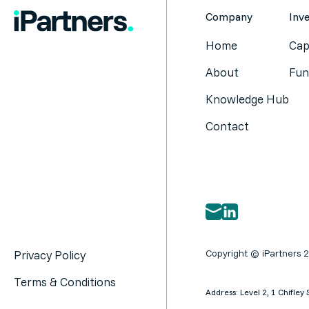
Company
Inv
Home
Cap
About
Fun
Knowledge Hub
Contact
Copyright © iPartners 
Privacy Policy
Terms & Conditions
Address: Level 2, 1 Chifl