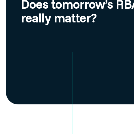
Does tomorrow’s RBA
really matter?