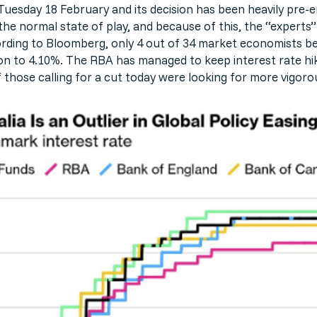
esday 18 February and its decision has been heavily pre-
the normal state of play, and because of this, the “experts”
ding to Bloomberg, only 4 out of 34 market economists belie
on to 4.10%. The RBA has managed to keep interest rate hike
those calling for a cut today were looking for more vigorou