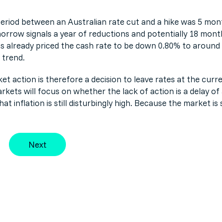
eriod between an Australian rate cut and a hike was 5 mont
orrow signals a year of reductions and potentially 18 mon
s already priced the cash rate to be down 0.80% to around 3
 trend.
et action is therefore a decision to leave rates at the curre
arkets will focus on whether the lack of action is a delay of
 inflation is still disturbingly high. Because the market is s
Next