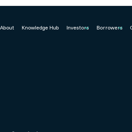
About
Knowledge Hub
Investors
Borrowers
5