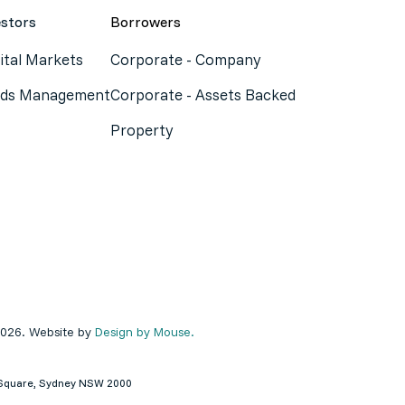
estors
Borrowers
ital Markets
Corporate - Company
ds Management
Corporate - Assets Backed
Property
2026. Website by
Design by Mouse.
ey Square, Sydney NSW 2000