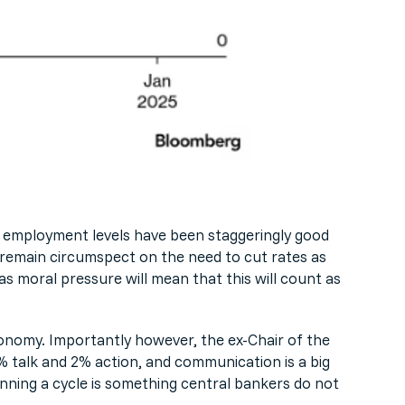
he employment levels have been staggeringly good
to remain circumspect on the need to cut rates as
as moral pressure will mean that this will count as
economy. Importantly however, the ex-Chair of the
% talk and 2% action, and communication is a big
ginning a cycle is something central bankers do not