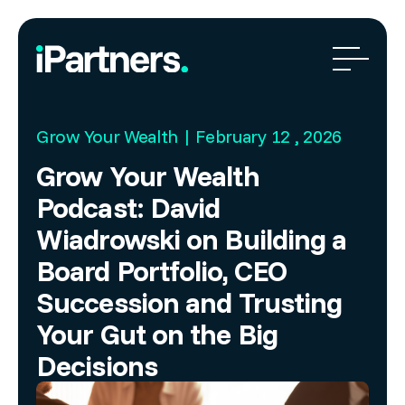
Grow Your Wealth | February 12 , 2026
Grow Your Wealth
Podcast: David
Wiadrowski on Building a
Board Portfolio, CEO
Succession and Trusting
Your Gut on the Big
Decisions