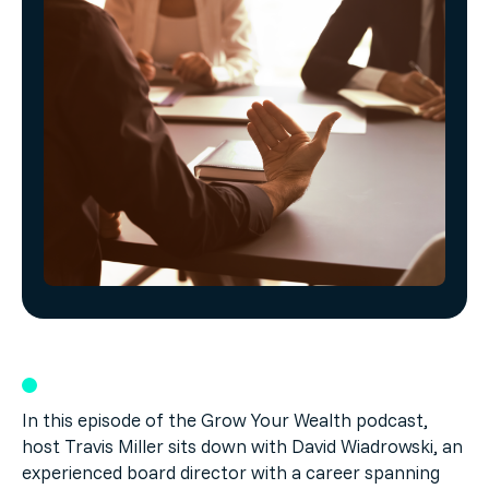
In this episode of the Grow Your Wealth podcast,
host Travis Miller sits down with David Wiadrowski, an
experienced board director with a career spanning