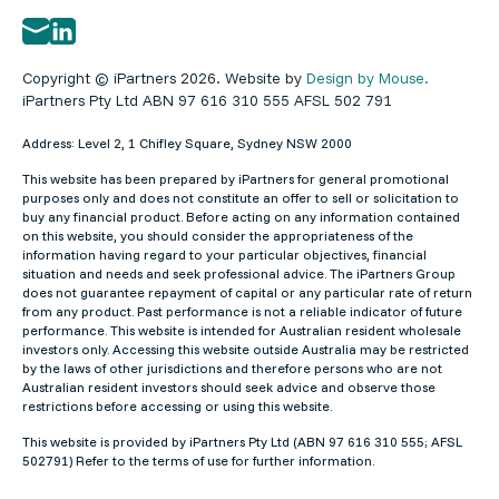
Copyright © iPartners 2026. Website by
Design by Mouse.
iPartners Pty Ltd ABN 97 616 310 555 AFSL 502 791
Address: Level 2, 1 Chifley Square, Sydney NSW 2000
This website has been prepared by iPartners for general promotional
purposes only and does not constitute an offer to sell or solicitation to
buy any financial product. Before acting on any information contained
on this website, you should consider the appropriateness of the
information having regard to your particular objectives, financial
situation and needs and seek professional advice. The iPartners Group
does not guarantee repayment of capital or any particular rate of return
from any product. Past performance is not a reliable indicator of future
performance. This website is intended for Australian resident wholesale
investors only. Accessing this website outside Australia may be restricted
by the laws of other jurisdictions and therefore persons who are not
Australian resident investors should seek advice and observe those
restrictions before accessing or using this website.
This website is provided by iPartners Pty Ltd (ABN 97 616 310 555; AFSL
502791) Refer to the terms of use for further information.