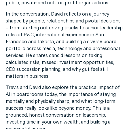
public, private and not-for-profit organisations.
In the conversation, David reflects on a journey
shaped by people, relationships and pivotal decisions
– from starting out driving trucks to senior leadership
roles at PwC, international experience in San
Francisco and Jakarta, and building a diverse board
portfolio across media, technology and professional
services. He shares candid lessons on taking
calculated risks, missed investment opportunities,
CEO succession planning, and why gut feel still
matters in business.
Travis and David also explore the practical impact of
AI in boardrooms today, the importance of staying
mentally and physically sharp, and what long-term
success really looks like beyond money. This is a
grounded, honest conversation on leadership,
investing time in your own wealth, and building a
meaningful career.