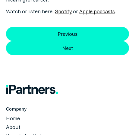
Watch or listen here:
Spotify
or
Apple podcasts
.
Previous
Next
Company
Home
About