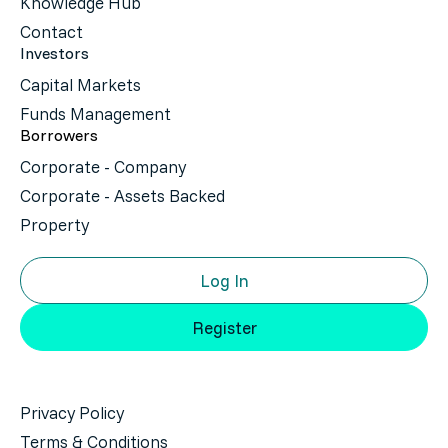
Knowledge Hub
Contact
Investors
Capital Markets
Funds Management
Borrowers
Corporate - Company
Corporate - Assets Backed
Property
Log In
Register
Privacy Policy
Terms & Conditions