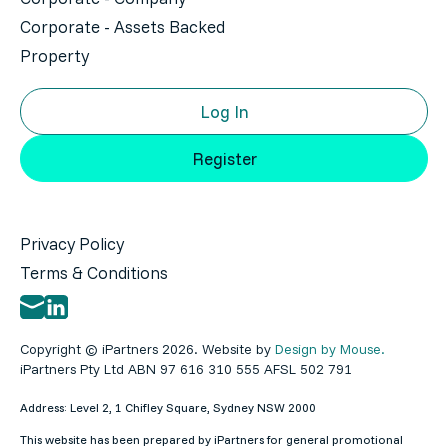
Corporate - Assets Backed
Property
Log In
Register
Privacy Policy
Terms & Conditions
Copyright © iPartners 2026. Website by
Design by Mouse.
iPartners Pty Ltd ABN 97 616 310 555 AFSL 502 791
Address: Level 2, 1 Chifley Square, Sydney NSW 2000
This website has been prepared by iPartners for general promotional