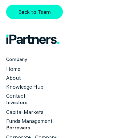
Back to Team
Company
Home
About
Knowledge Hub
Contact
Investors
Capital Markets
Funds Management
Borrowers
Corporate - Company