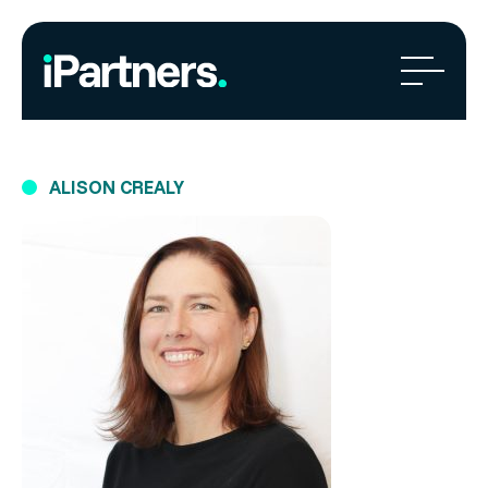
ALISON CREALY