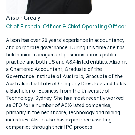
Alison Crealy
Chief Financial Officer & Chief Operating Officer
Alison has over 20 years’ experience in accountancy
and corporate governance. During this time she has
held senior management positions across public
practice and both US and ASX-listed entities. Alison is
a Chartered Accountant, Graduate of the
Governance Institute of Australia, Graduate of the
Australian Institute of Company Directors and holds
a Bachelor of Business from the University of
Technology, Sydney. She has most recently worked
as CFO for a number of ASX-listed companies,
primarily in the healthcare, technology and mining
industries. Alison also has experience assisting
companies through their IPO process.