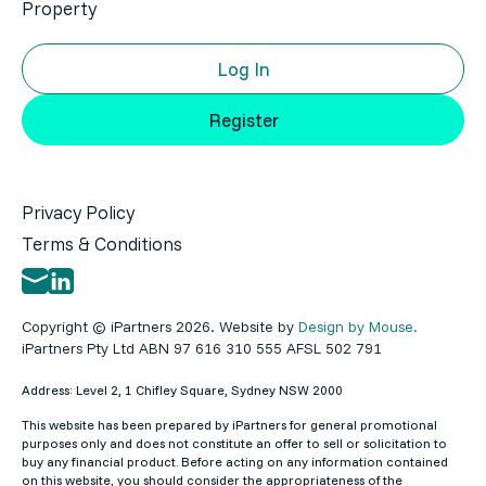
Property
Log In
Register
Privacy Policy
Terms & Conditions
Copyright © iPartners 2026. Website by
Design by Mouse.
iPartners Pty Ltd ABN 97 616 310 555 AFSL 502 791
Address: Level 2, 1 Chifley Square, Sydney NSW 2000
This website has been prepared by iPartners for general promotional
purposes only and does not constitute an offer to sell or solicitation to
buy any financial product. Before acting on any information contained
on this website, you should consider the appropriateness of the