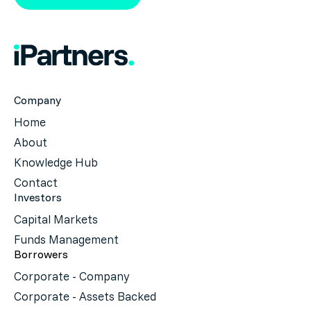
Company
Home
About
Knowledge Hub
Contact
Investors
Capital Markets
Funds Management
Borrowers
Corporate - Company
Corporate - Assets Backed