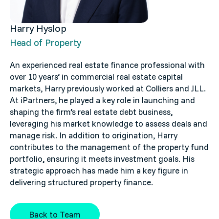
Harry Hyslop
Head of Property
An experienced real estate finance professional with
over 10 years’ in commercial real estate capital
markets, Harry previously worked at Colliers and JLL.
At iPartners, he played a key role in launching and
shaping the firm’s real estate debt business,
leveraging his market knowledge to assess deals and
manage risk. In addition to origination, Harry
contributes to the management of the property fund
portfolio, ensuring it meets investment goals. His
strategic approach has made him a key figure in
delivering structured property finance.
Back to Team