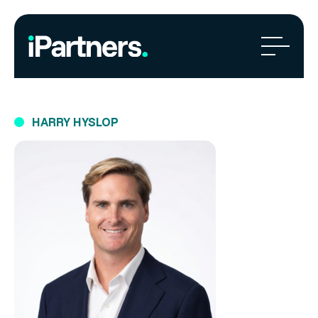
HARRY HYSLOP