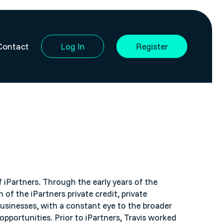
Contact
Log In
Register
f iPartners. Through the early years of the
 of the iPartners private credit, private
sinesses, with a constant eye to the broader
opportunities. Prior to iPartners, Travis worked