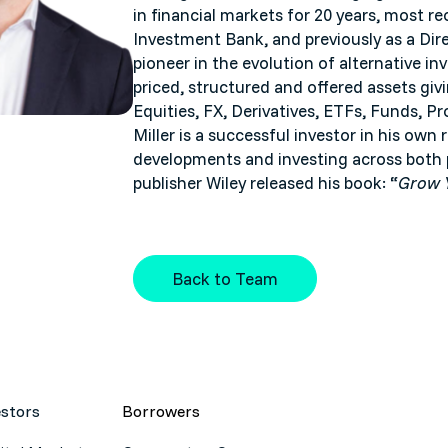
in financial markets for 20 years, most r
Investment Bank, and previously as a Di
pioneer in the evolution of alternative i
priced, structured and offered assets giv
Equities, FX, Derivatives, ETFs, Funds, Pr
Miller is a successful investor in his own
developments and investing across both p
publisher Wiley released his book: “
Grow Y
Back to Team
estors
Borrowers