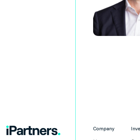
Company
Inv