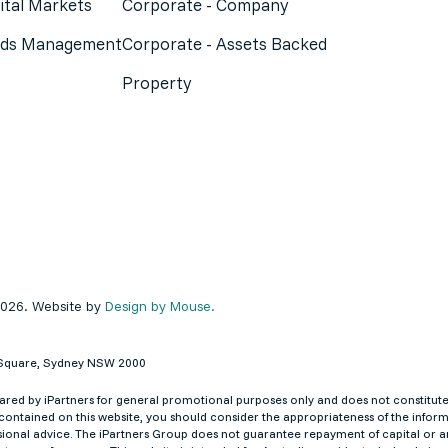
ital Markets
Corporate - Company
ds Management
Corporate - Assets Backed
Property
2026. Website by
Design by Mouse.
ey Square, Sydney NSW 2000
red by iPartners for general promotional purposes only and does not constitute an
ontained on this website, you should consider the appropriateness of the informa
ional advice. The iPartners Group does not guarantee repayment of capital or an