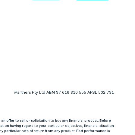
iPartners Pty Ltd ABN 97 616 310 555 AFSL 502 791
 offer to sell or solicitation to buy any financial product. Before
tion having regard to your particular objectives, financial situation
y particular rate of return from any product. Past performance is