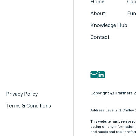
Home
Cap
About
Fun
Knowledge Hub
Contact
Copyright © iPartners 
Privacy Policy
Terms & Conditions
Address: Level 2, 1 Chifl
This website has been prepa
acting on any information c
and needs and seek profess