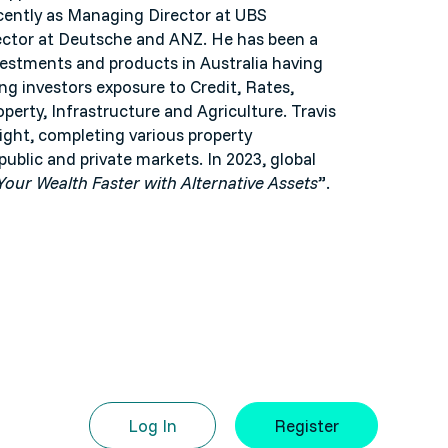
ecently as Managing Director at UBS
rector at Deutsche and ANZ. He has been a
nvestments and products in Australia having
ing investors exposure to Credit, Rates,
operty, Infrastructure and Agriculture. Travis
 right, completing various property
ublic and private markets. In 2023, global
our Wealth Faster with Alternative Assets
”.
Log In
Register