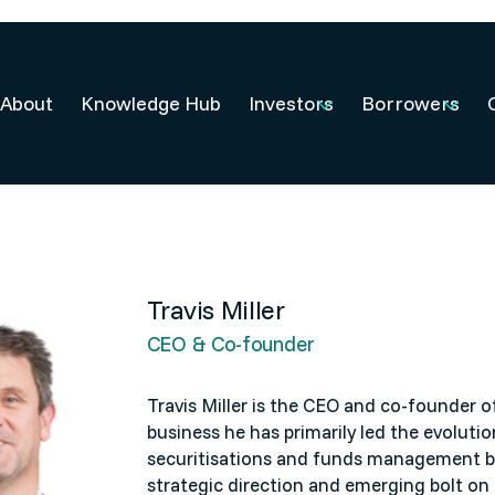
About
Knowledge Hub
Investors
Borrowers
Travis Miller
CEO & Co-founder
Travis Miller is the CEO and co-founder
o
business he has primarily led the evolution
securitisations and funds management bu
strategic direction and emerging bolt on 