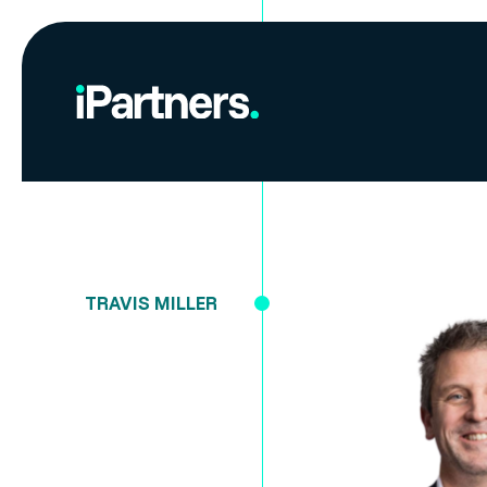
TRAVIS MILLER